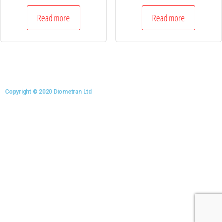
Read more
Read more
Copyright © 2020 Diometran Ltd