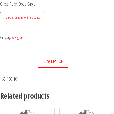
Glass Fiber-Optic Cable
Category:
Wenglor
DESCRIPTION
163-106-104
Related products