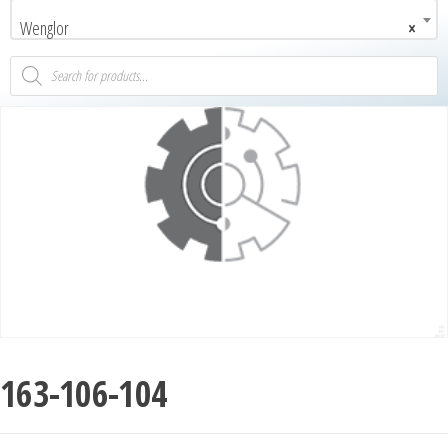
Wenglor
×
163-106-104