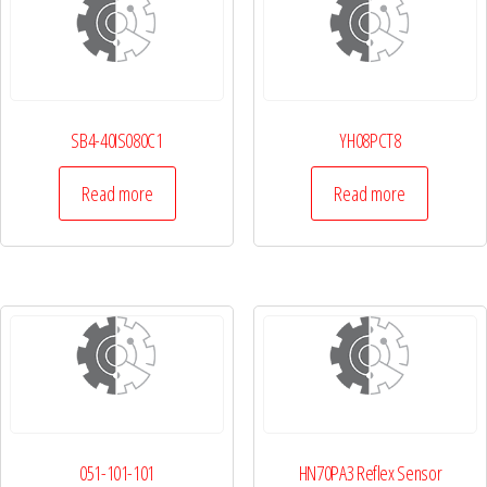
SB4-40IS080C1
YH08PCT8
Read more
Read more
051-101-101
HN70PA3 Reflex Sensor