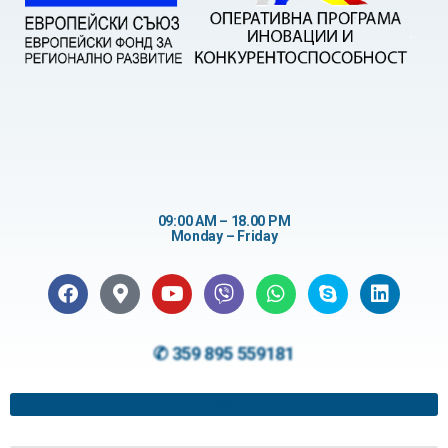
09:00 AM – 18.00 PM
Monday – Friday
✆ 359 895 559181