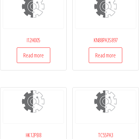
I12H005
KN88PA3S897
Read more
Read more
HK12PB8
TC55PA3