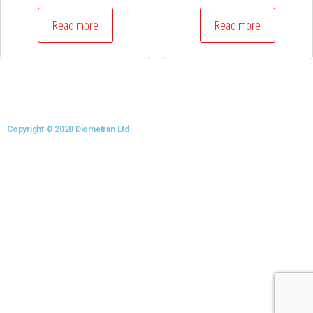
Read more
Read more
Copyright © 2020 Diometran Ltd