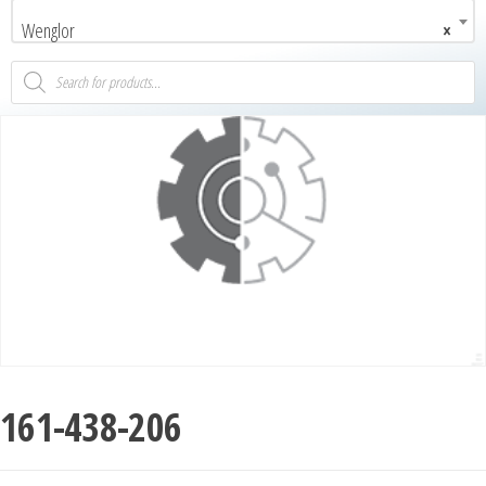
Wenglor
×
161-438-206