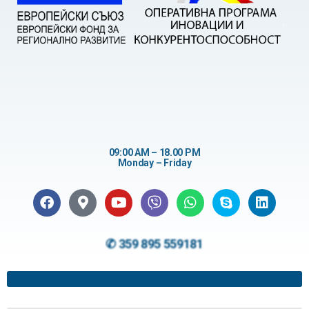
09:00 AM – 18.00 PM
Monday – Friday
✆ 359 895 559181