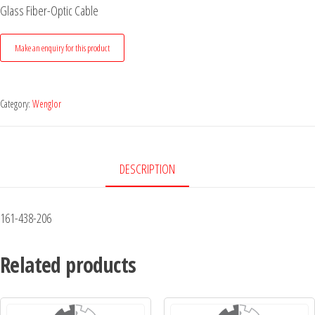
Glass Fiber-Optic Cable
Category:
Wenglor
DESCRIPTION
161-438-206
Related products