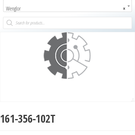
Wenglor
×
161-356-102T