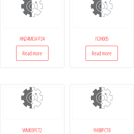
HN24MGV-P24
I12H005
Read more
Read more
WM03PCT2
YH08PCT8