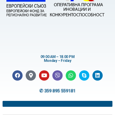
09:00 AM – 18.00 PM
Monday – Friday
✆ 359 895 559181