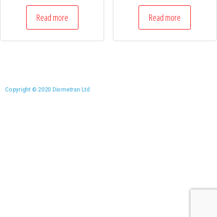
Read more
Read more
Copyright © 2020 Diometran Ltd