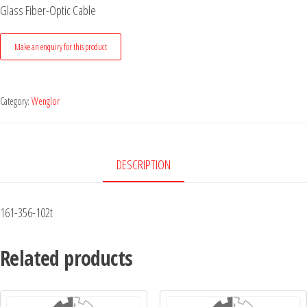
Glass Fiber-Optic Cable
Category:
Wenglor
DESCRIPTION
161-356-102t
Related products