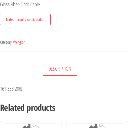
Glass Fiber-Optic Cable
Category:
Wenglor
DESCRIPTION
161-338-208t
Related products