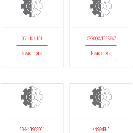
051-101-101
CP70QXVT35S847
Read more
Read more
SB4-40IS080C1
XN96VBH3