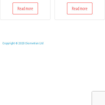
Read more
Read more
Copyright © 2020 Diometran Ltd