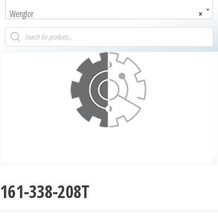
Wenglor
×
161-338-208T