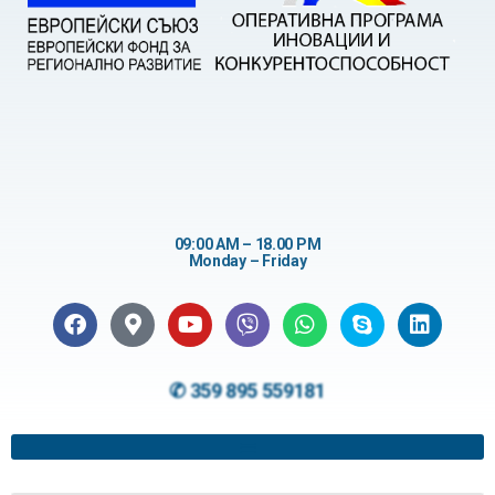
09:00 AM – 18.00 PM
Monday – Friday
✆ 359 895 559181