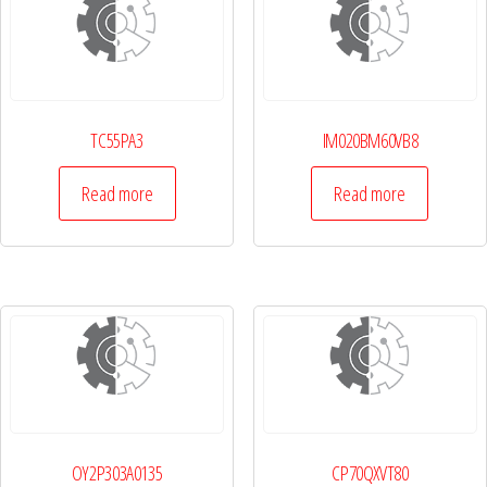
TC55PA3
IM020BM60VB8
Read more
Read more
OY2P303A0135
CP70QXVT80