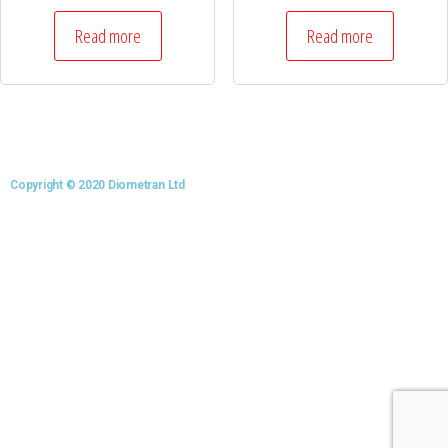
Read more
Read more
Copyright © 2020 Diometran Ltd