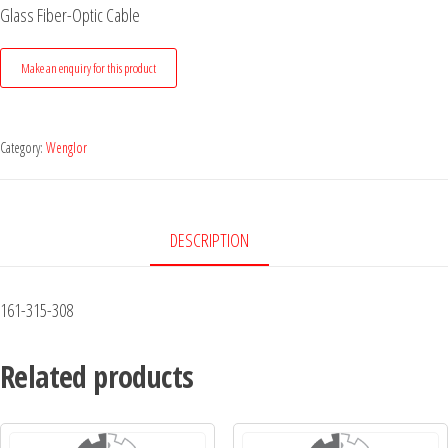
Glass Fiber-Optic Cable
Category:
Wenglor
DESCRIPTION
161-315-308
Related products