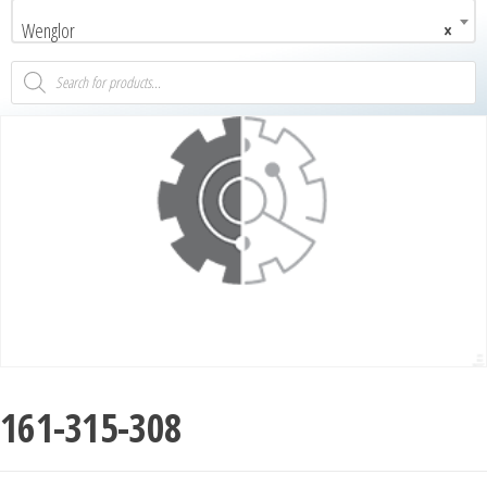
Wenglor
×
161-315-308