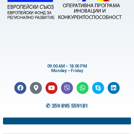
09:00 AM – 18.00 PM
Monday – Friday
✆ 359 895 559181