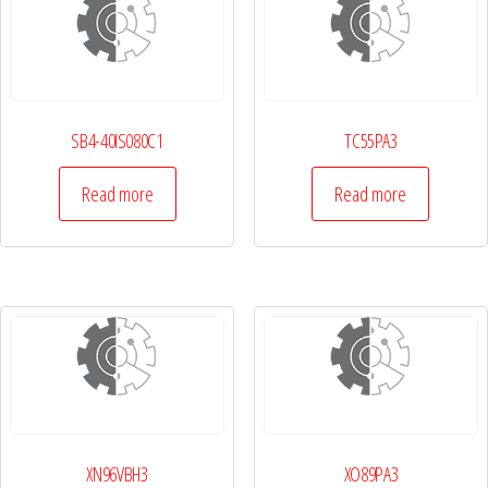
SB4-40IS080C1
TC55PA3
Read more
Read more
XN96VBH3
XO89PA3