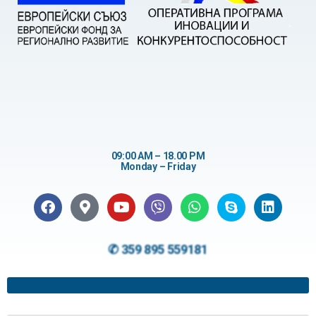
09:00 AM – 18.00 PM
Monday – Friday
✆ 359 895 559181