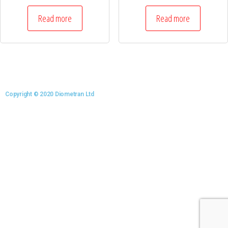
Read more
Read more
Copyright © 2020 Diometran Ltd