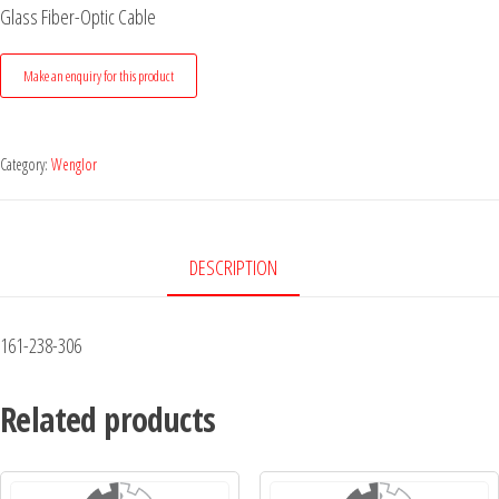
Glass Fiber-Optic Cable
Category:
Wenglor
DESCRIPTION
161-238-306
Related products