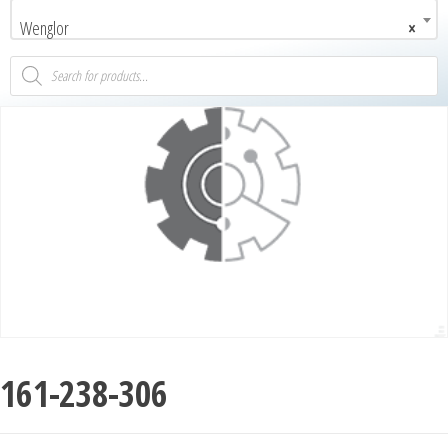
Wenglor
×
161-238-306