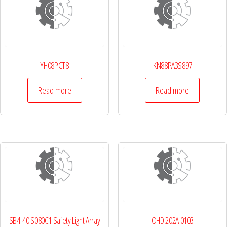
YH08PCT8
KN88PA3S897
Read more
Read more
SB4-40IS080C1 Safety Light Array
OHD 202A 0103