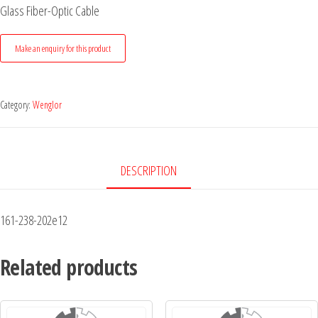
Glass Fiber-Optic Cable
Category:
Wenglor
DESCRIPTION
161-238-202e12
Related products