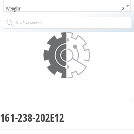
Wenglor
×
161-238-202E12