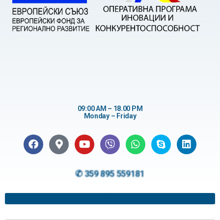
09:00 AM – 18.00 PM
Monday – Friday
✆ 359 895 559181