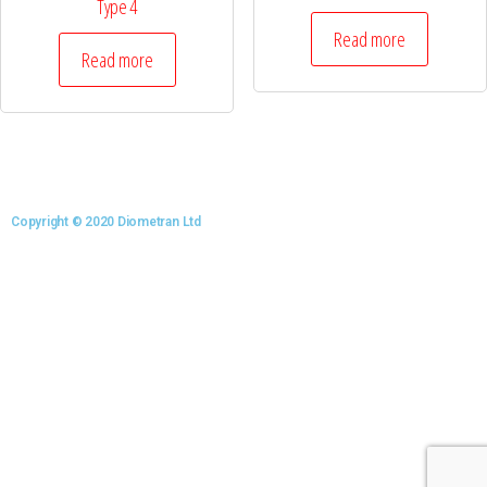
Type 4
Read more
Read more
Copyright © 2020 Diometran Ltd