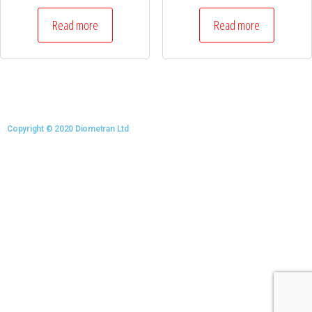
Read more
Read more
Copyright © 2020 Diometran Ltd