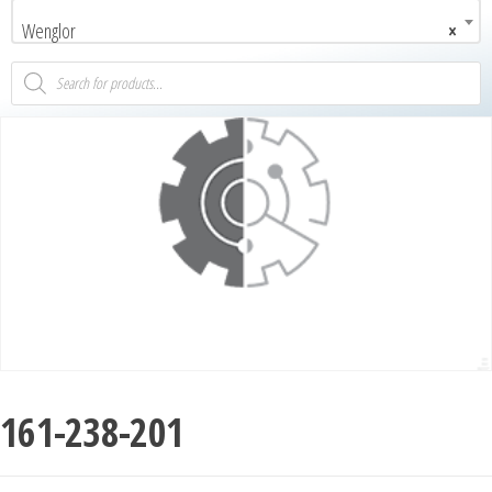
Wenglor
×
161-238-201