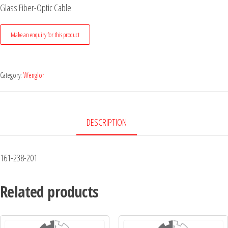
Glass Fiber-Optic Cable
Category:
Wenglor
DESCRIPTION
161-238-201
Related products