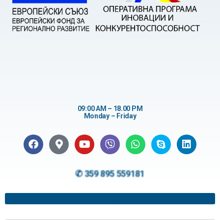
09:00 AM – 18.00 PM
Monday – Friday
✆ 359 895 559181