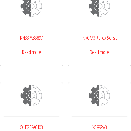
KN88PA3S897
HN70PA3 Reflex Sensor
Read more
Read more
OHD202A0103
XO89PA3