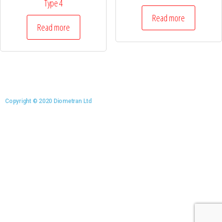
Type 4
Read more
Read more
Copyright © 2020 Diometran Ltd