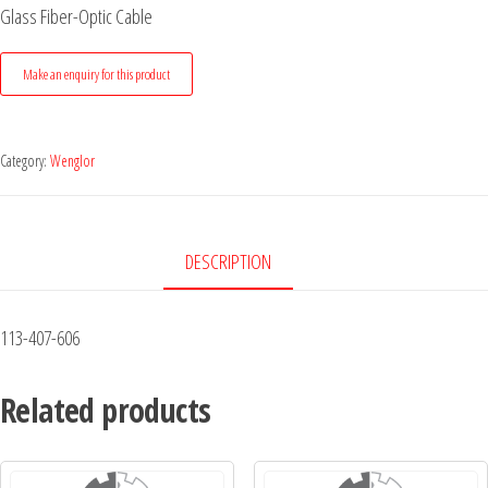
Glass Fiber-Optic Cable
Category:
Wenglor
DESCRIPTION
113-407-606
Related products