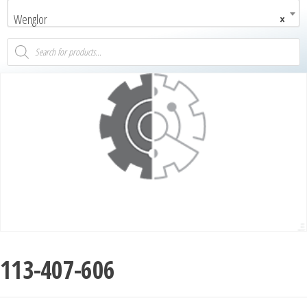
Wenglor
×
113-407-606