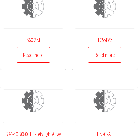
S60-2M
TC55PA3
Read more
Read more
SB4-40IS080C1 Safety Light Array
HN70PA3