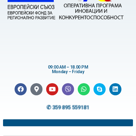
09:00 AM – 18.00 PM
Monday – Friday
✆ 359 895 559181