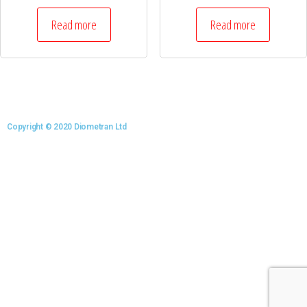
Read more
Read more
Copyright © 2020 Diometran Ltd