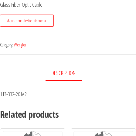
Glass Fiber-Optic Cable
Category:
Wenglor
DESCRIPTION
113-332-201e2
Related products