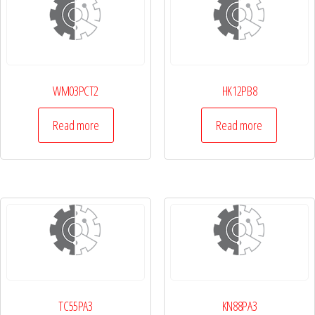
WM03PCT2
HK12PB8
Read more
Read more
TC55PA3
KN88PA3