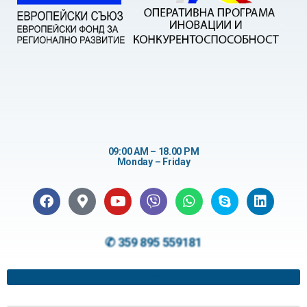
09:00 AM – 18.00 PM
Monday – Friday
✆ 359 895 559181