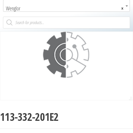
Wenglor
×
113-332-201E2