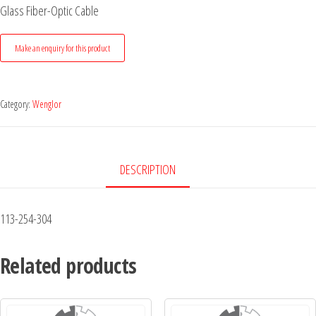
Glass Fiber-Optic Cable
Category:
Wenglor
DESCRIPTION
113-254-304
Related products