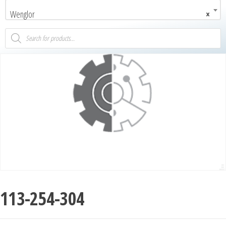
Wenglor
×
113-254-304