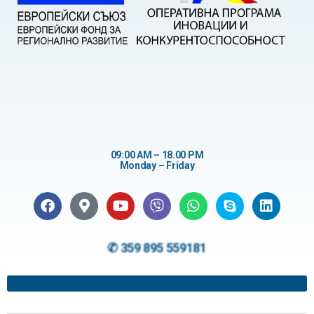
09:00 AM – 18.00 PM
Monday – Friday
✆ 359 895 559181