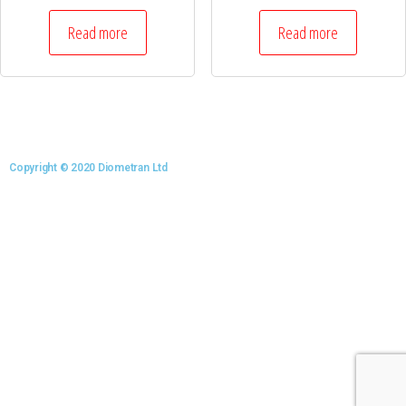
Read more
Read more
Copyright © 2020 Diometran Ltd