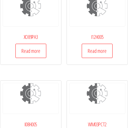
XO89PA3
I12H005
Read more
Read more
I08H005
WM03PCT2