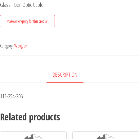
Glass Fiber-Optic Cable
Category:
Wenglor
DESCRIPTION
113-254-206
Related products