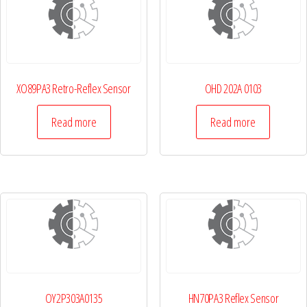
XO89PA3 Retro-Reflex Sensor
OHD 202A 0103
Read more
Read more
OY2P303A0135
HN70PA3 Reflex Sensor