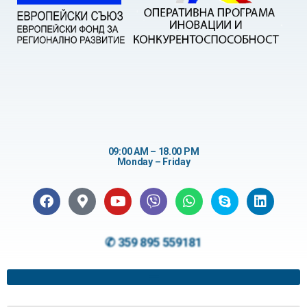
09:00 AM – 18.00 PM
Monday – Friday
✆ 359 895 559181