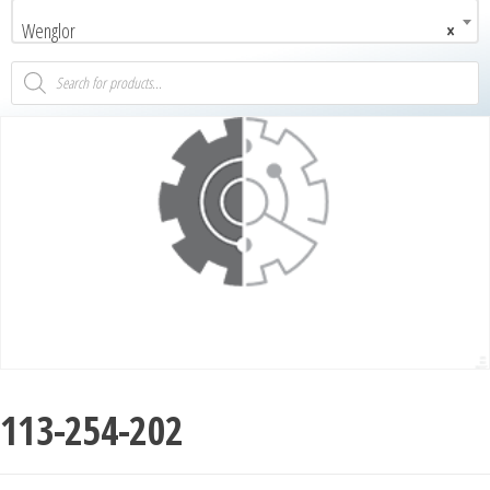
Wenglor
×
113-254-202