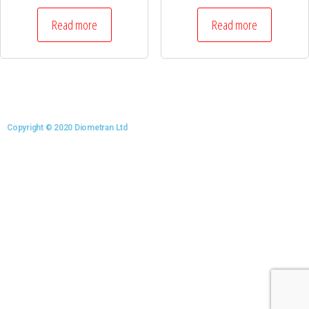
Read more
Read more
Copyright © 2020 Diometran Ltd