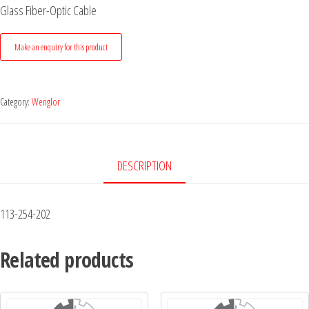
Glass Fiber-Optic Cable
Category:
Wenglor
DESCRIPTION
113-254-202
Related products