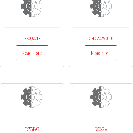
CP70QXVT80
OHD 202A 0103
Read more
Read more
TC55PA3
S60-2M