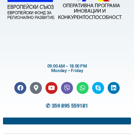
09:00 AM – 18.00 PM
Monday – Friday
✆ 359 895 559181