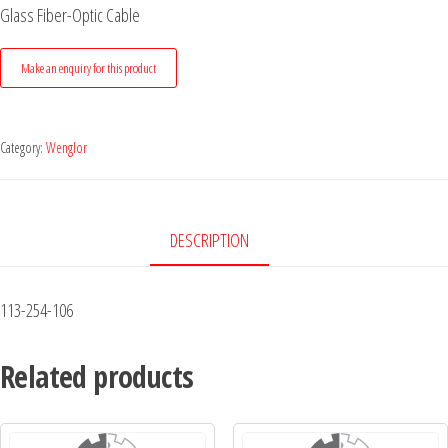
Glass Fiber-Optic Cable
Category:
Wenglor
DESCRIPTION
113-254-106
Related products