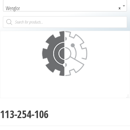
Wenglor
×
113-254-106