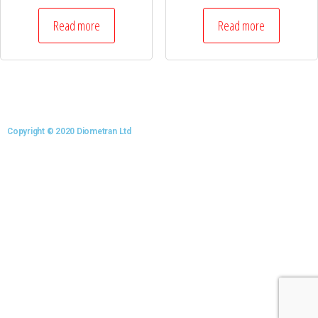
Read more
Read more
Copyright © 2020 Diometran Ltd