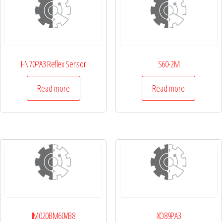
HN70PA3 Reflex Sensor
S60-2M
Read more
Read more
IM020BM60VB8
XO89PA3