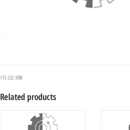
113-232-308t
Related products