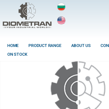
HOME
PRODUCT RANGE
ABOUT US
CON
ON STOCK