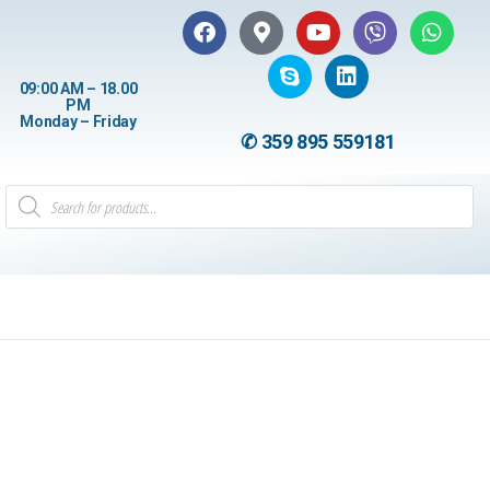
09:00 AM – 18.00
PM
Monday – Friday
✆ 359 895 559181