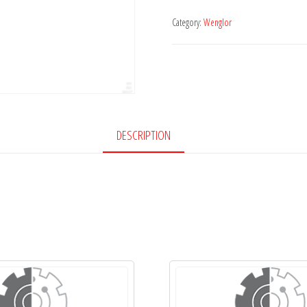
Category:
Wenglor
DESCRIPTION