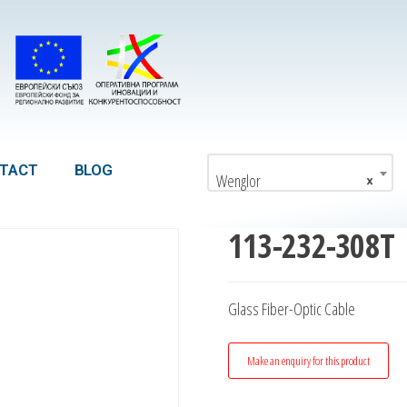
TACT
BLOG
Wenglor
×
113-232-308T
Glass Fiber-Optic Cable