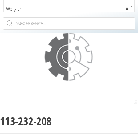
Wenglor
×
113-232-208