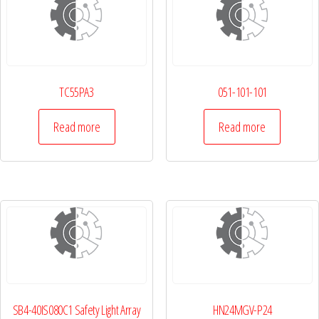
TC55PA3
051-101-101
Read more
Read more
SB4-40IS080C1 Safety Light Array
HN24MGV-P24