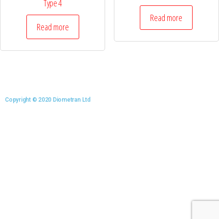
Type 4
Read more
Read more
Copyright © 2020 Diometran Ltd