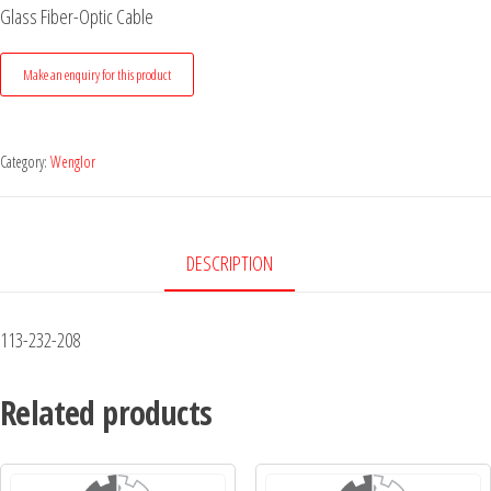
Glass Fiber-Optic Cable
Category:
Wenglor
DESCRIPTION
113-232-208
Related products