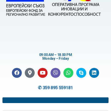
09:00 AM – 18.00 PM
Monday – Friday
✆ 359 895 559181