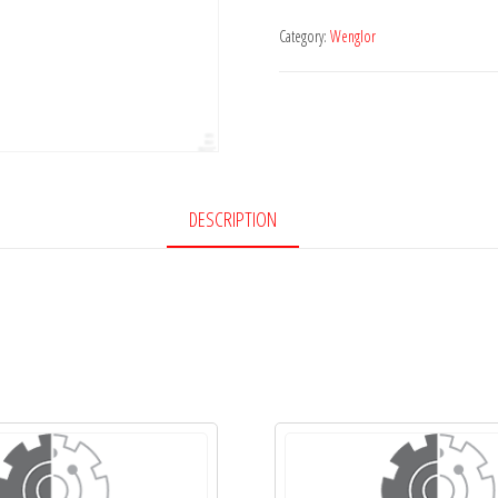
Category:
Wenglor
DESCRIPTION