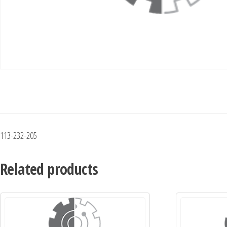
113-232-205
Related products