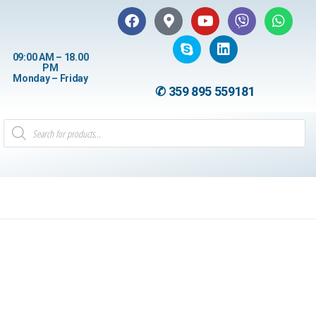
09:00 AM – 18.00
PM
Monday – Friday
✆ 359 895 559181