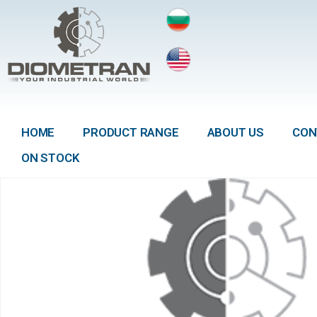
HOME
PRODUCT RANGE
ABOUT US
CON
ON STOCK