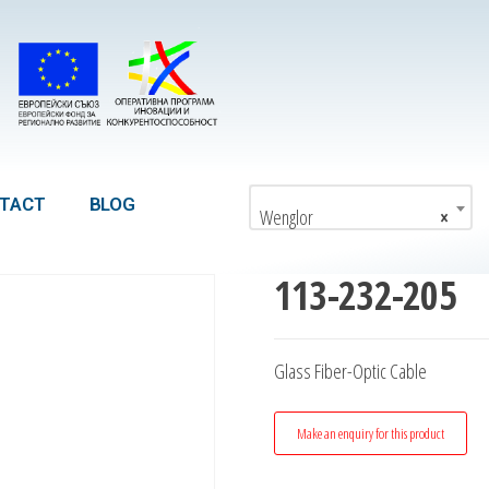
TACT
BLOG
Wenglor
×
113-232-205
Glass Fiber-Optic Cable