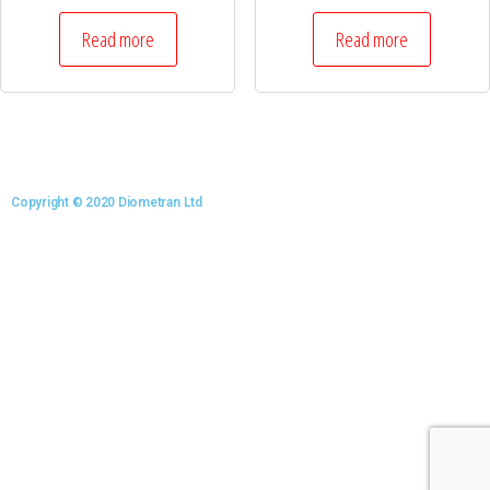
Read more
Read more
Copyright © 2020 Diometran Ltd