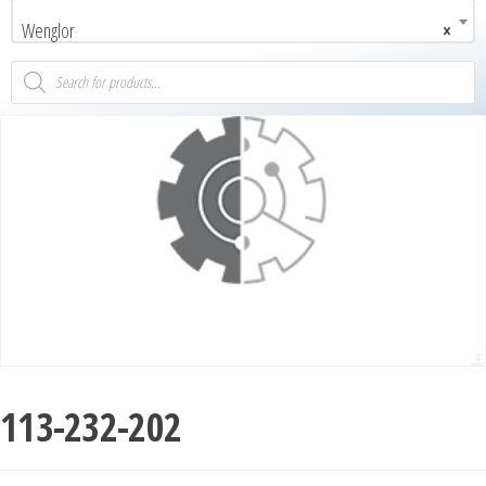
Wenglor
×
113-232-202