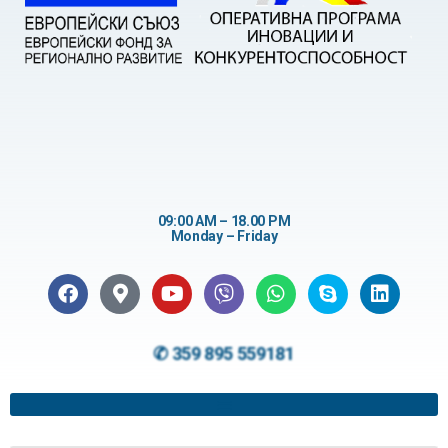
09:00 AM – 18.00 PM
Monday – Friday
✆ 359 895 559181