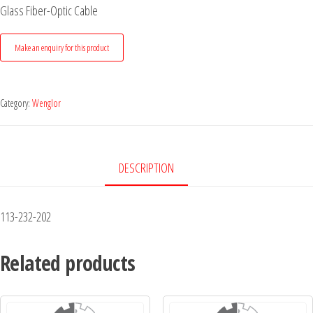
Glass Fiber-Optic Cable
Category:
Wenglor
DESCRIPTION
113-232-202
Related products