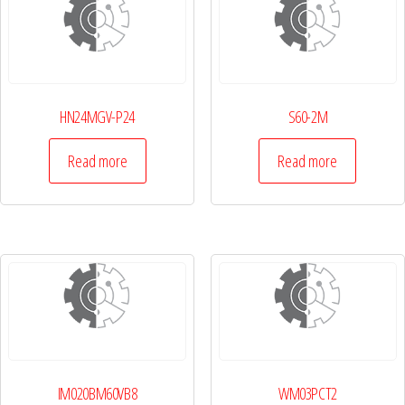
HN24MGV-P24
S60-2M
Read more
Read more
IM020BM60VB8
WM03PCT2