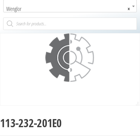
Wenglor
×
113-232-201E0