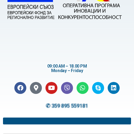
09:00 AM – 18.00 PM
Monday – Friday
✆ 359 895 559181