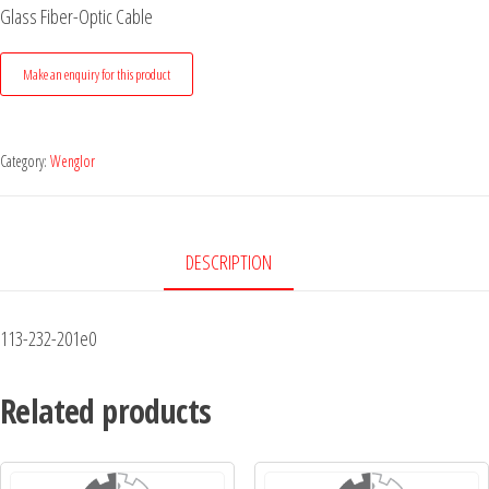
Glass Fiber-Optic Cable
Category:
Wenglor
DESCRIPTION
113-232-201e0
Related products