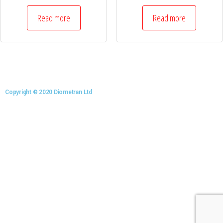
Read more
Read more
Copyright © 2020 Diometran Ltd