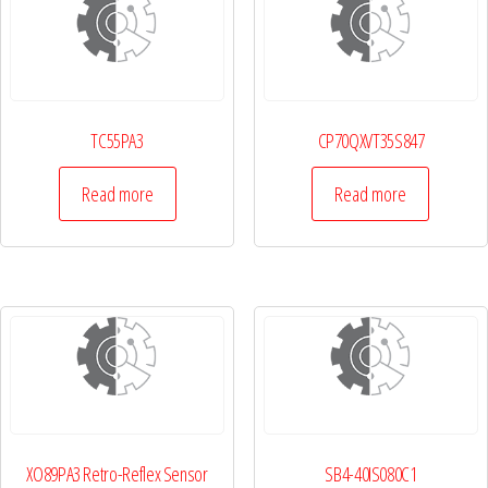
TC55PA3
CP70QXVT35S847
Read more
Read more
XO89PA3 Retro-Reflex Sensor
SB4-40IS080C1