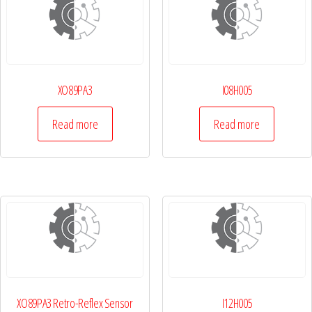
XO89PA3
I08H005
Read more
Read more
XO89PA3 Retro-Reflex Sensor
I12H005