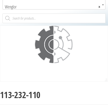
Wenglor
×
113-232-110