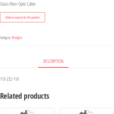
Glass Fiber-Optic Cable
Category:
Wenglor
DESCRIPTION
113-232-110
Related products