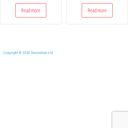
Read more
Read more
Copyright © 2020 Diometran Ltd