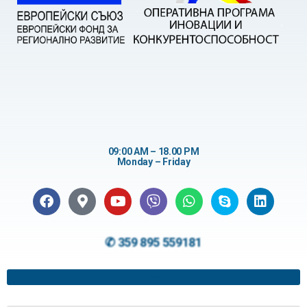
09:00 AM – 18.00 PM
Monday – Friday
✆ 359 895 559181