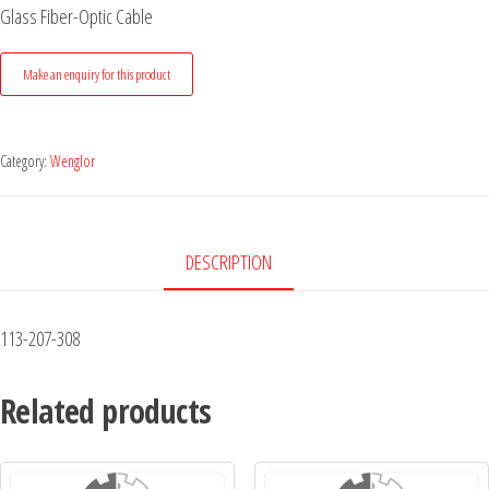
Glass Fiber-Optic Cable
Category:
Wenglor
DESCRIPTION
113-207-308
Related products