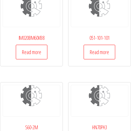
IM020BM60VB8
051-101-101
Read more
Read more
S60-2M
HN70PA3