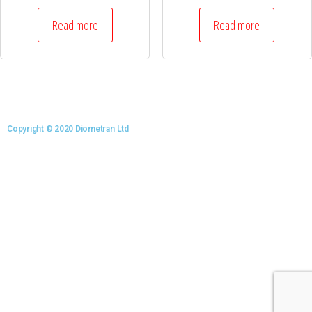
Read more
Read more
Copyright © 2020 Diometran Ltd