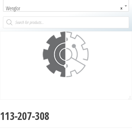
Wenglor
×
113-207-308