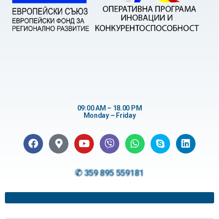
09:00 AM – 18.00 PM
Monday – Friday
✆ 359 895 559181