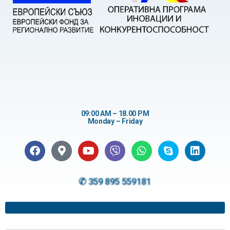
09:00 AM – 18.00 PM
Monday – Friday
✆ 359 895 559181