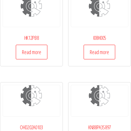
HK12PB8
I08H005
Read more
Read more
OHD202A0103
KN88PA3S897