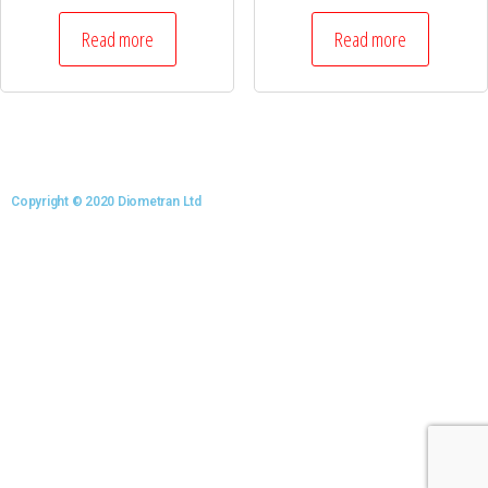
Read more
Read more
Copyright © 2020 Diometran Ltd