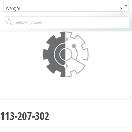
Wenglor
×
113-207-302