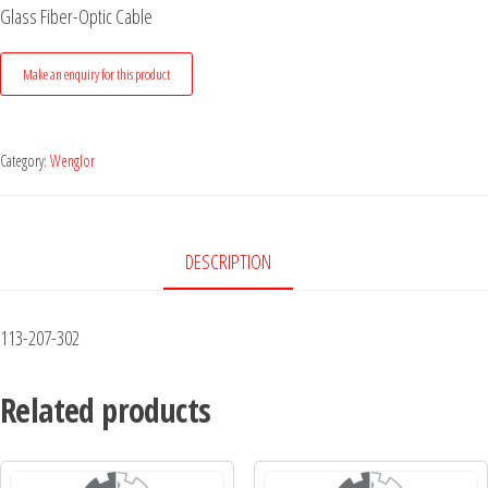
Glass Fiber-Optic Cable
Category:
Wenglor
DESCRIPTION
113-207-302
Related products