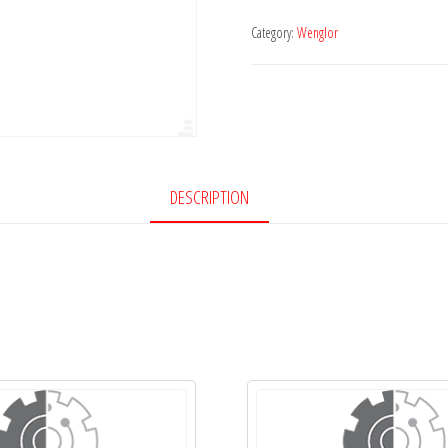
Category:
Wenglor
DESCRIPTION