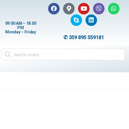
09:00 AM – 18.00
PM
Monday – Friday
✆ 359 895 559181