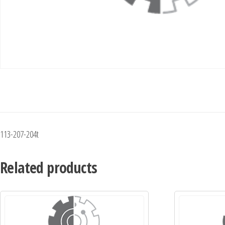
113-207-204t
Related products