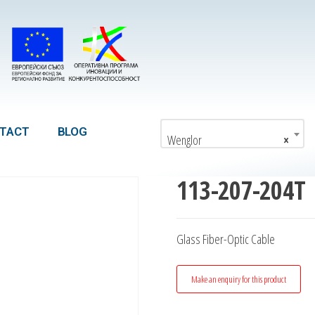
TACT
BLOG
Wenglor
×
113-207-204T
Glass Fiber-Optic Cable