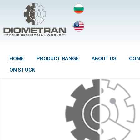
HOME
PRODUCT RANGE
ABOUT US
CON
ON STOCK