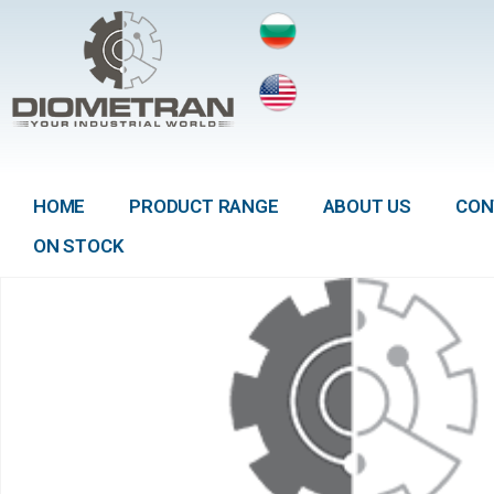
HOME
PRODUCT RANGE
ABOUT US
CON
ON STOCK