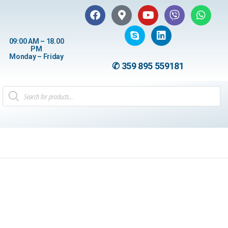
09:00 AM – 18.00
PM
Monday – Friday
✆ 359 895 559181