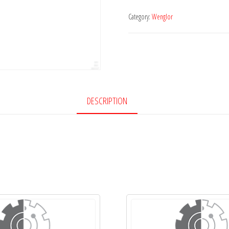
Category:
Wenglor
DESCRIPTION