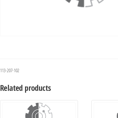
113-207-102
Related products