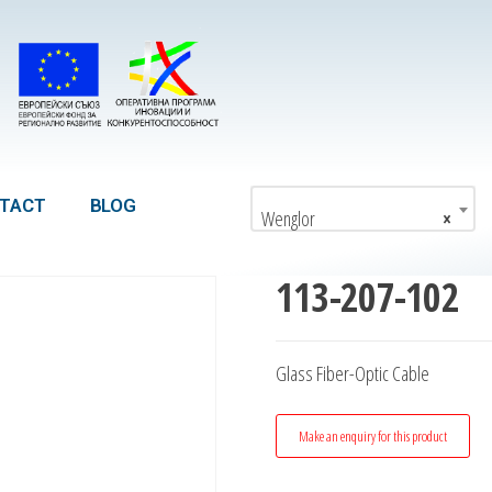
TACT
BLOG
Wenglor
×
113-207-102
Glass Fiber-Optic Cable