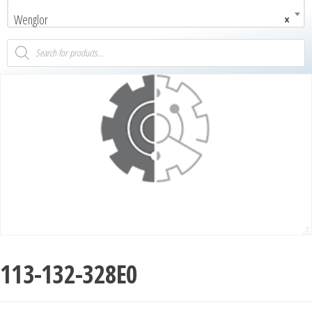
Wenglor
×
113-132-328E0