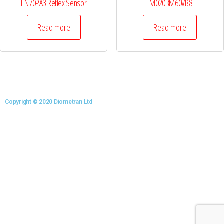
HN70PA3 Reflex Sensor
IM020BM60VB8
Read more
Read more
Copyright © 2020 Diometran Ltd