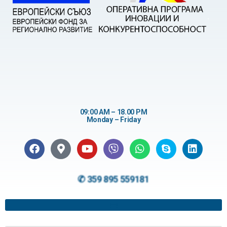
09:00 AM – 18.00 PM
Monday – Friday
✆ 359 895 559181