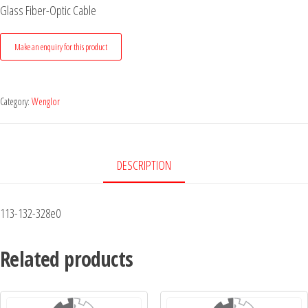
Glass Fiber-Optic Cable
Category:
Wenglor
DESCRIPTION
113-132-328e0
Related products