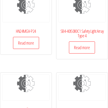
HN24MGV-P24
SB4-40IS080C1 Safety Light Array
Type 4
Read more
Read more