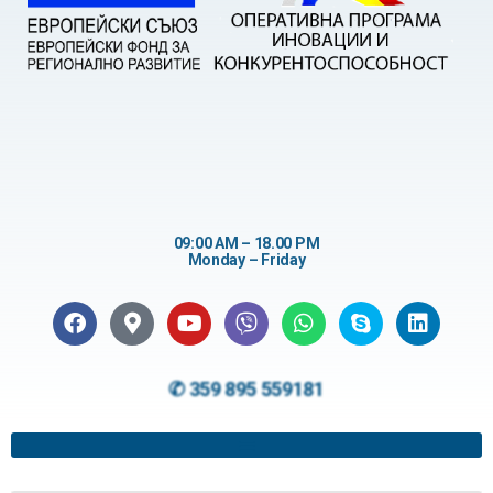
09:00 AM – 18.00 PM
Monday – Friday
✆ 359 895 559181