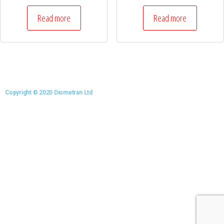
Read more
Read more
Copyright © 2020 Diometran Ltd