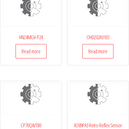
HN24MGV-P24
OHD202A0103
Read more
Read more
CP70QXVT80
XO89PA3 Retro-Reflex Sensor