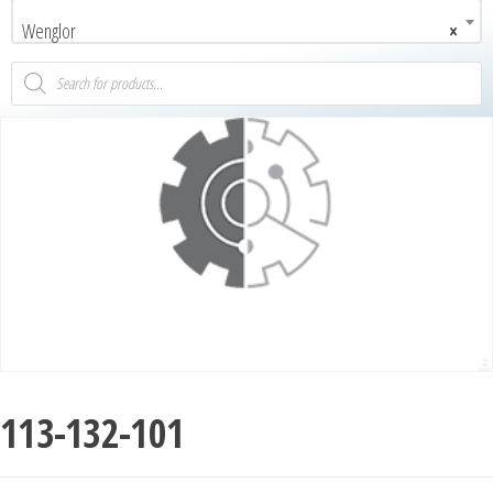
Wenglor
×
113-132-101