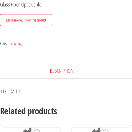
Glass Fiber-Optic Cable
Category:
Wenglor
DESCRIPTION
113-132-101
Related products