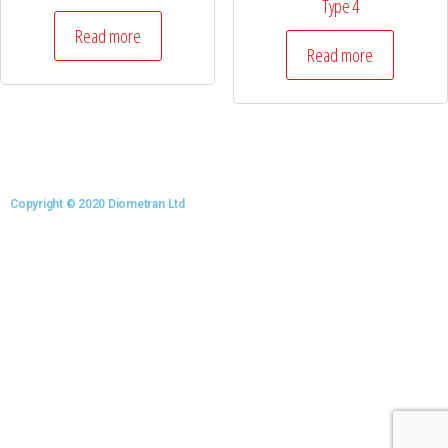
Type 4
Read more
Read more
Copyright © 2020 Diometran Ltd