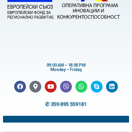
09:00 AM – 18.00 PM
Monday – Friday
✆ 359 895 559181