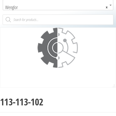
Wenglor
×
113-113-102