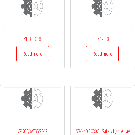
YH08PCT8
HK12PB8
Read more
Read more
CP70QXVT35S847
SB4-40IS080C1 Safety Light Array