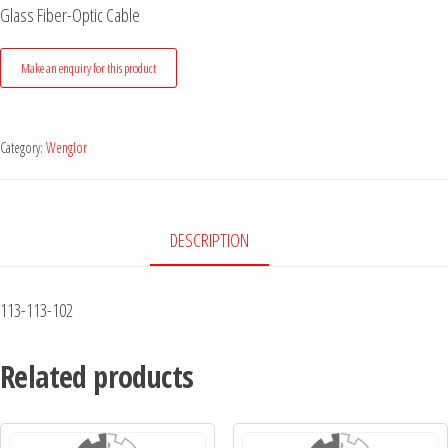
Glass Fiber-Optic Cable
Category:
Wenglor
DESCRIPTION
113-113-102
Related products