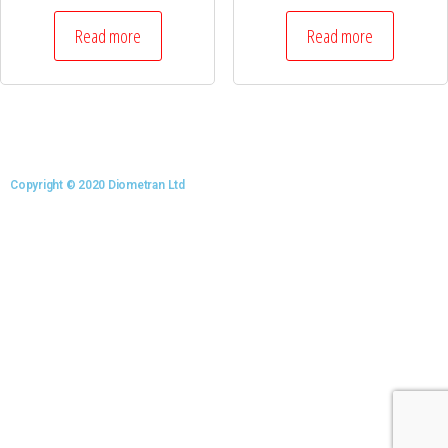
Read more
Read more
Copyright © 2020 Diometran Ltd