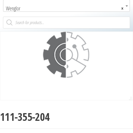
Wenglor
×
111-355-204