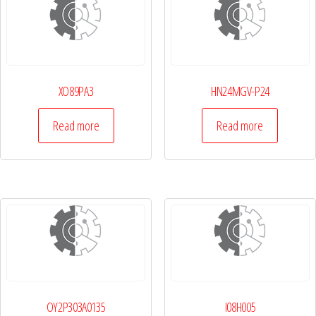
XO89PA3
HN24MGV-P24
Read more
Read more
OY2P303A0135
I08H005