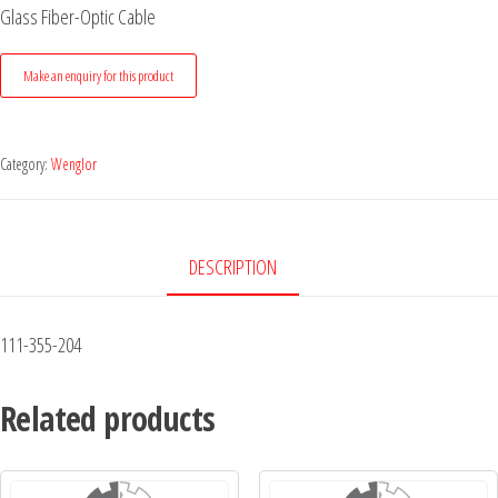
Glass Fiber-Optic Cable
Category:
Wenglor
DESCRIPTION
111-355-204
Related products