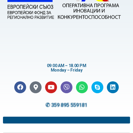
09:00 AM – 18.00 PM
Monday – Friday
✆ 359 895 559181