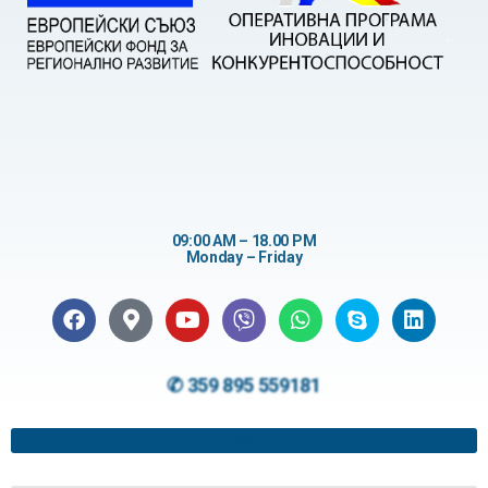
09:00 AM – 18.00 PM
Monday – Friday
✆ 359 895 559181