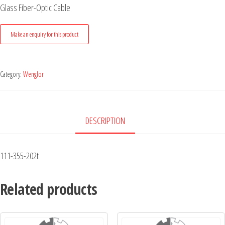
Glass Fiber-Optic Cable
Category:
Wenglor
DESCRIPTION
111-355-202t
Related products