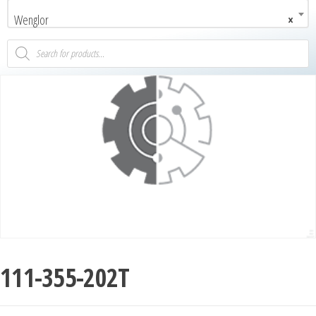
Wenglor
×
111-355-202T