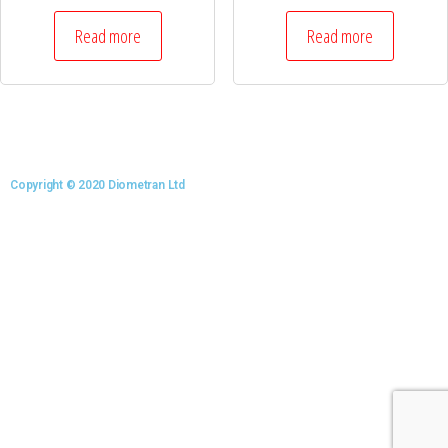
Read more
Read more
Copyright © 2020 Diometran Ltd