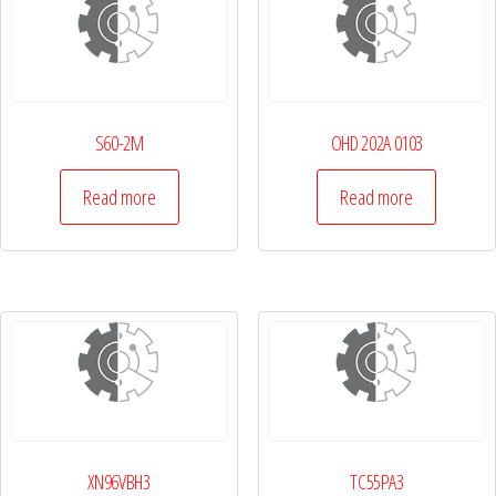
S60-2M
OHD 202A 0103
Read more
Read more
XN96VBH3
TC55PA3