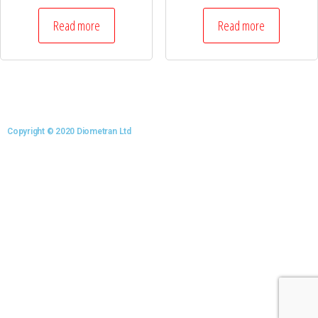
Read more
Read more
Copyright © 2020 Diometran Ltd