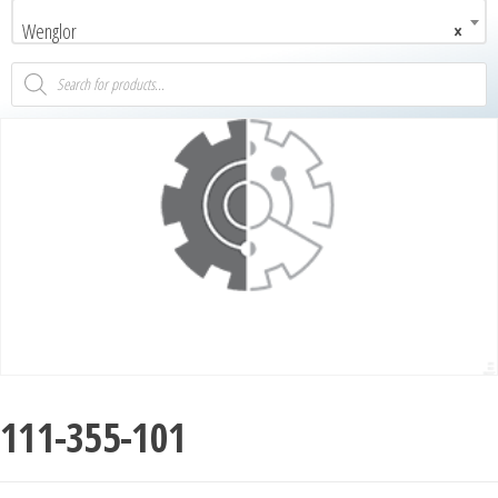
Wenglor
×
111-355-101