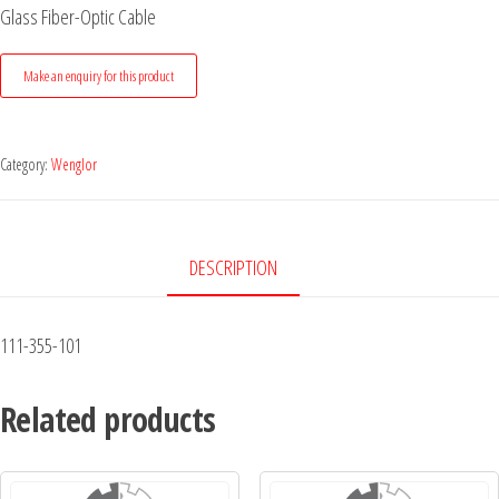
Glass Fiber-Optic Cable
Category:
Wenglor
DESCRIPTION
111-355-101
Related products