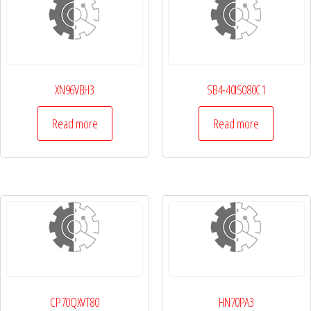
XN96VBH3
SB4-40IS080C1
Read more
Read more
CP70QXVT80
HN70PA3