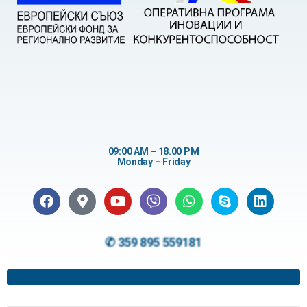
09:00 AM – 18.00 PM
Monday – Friday
✆ 359 895 559181