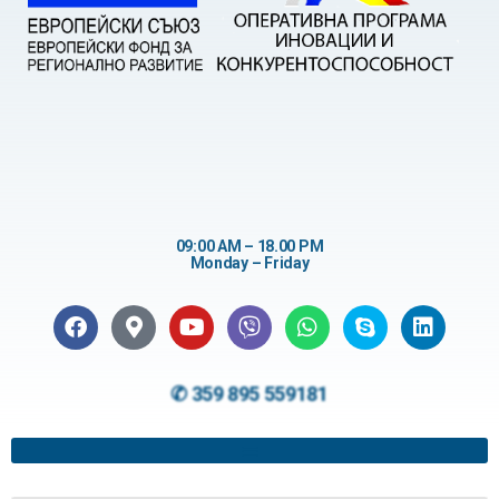
09:00 AM – 18.00 PM
Monday – Friday
✆ 359 895 559181