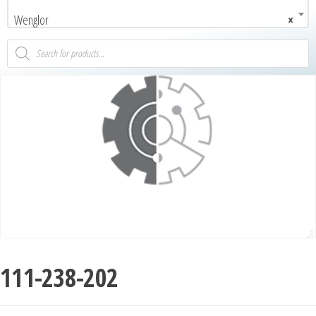
Wenglor
×
111-238-202