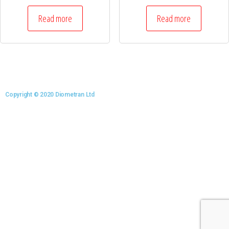
Read more
Read more
Copyright © 2020 Diometran Ltd