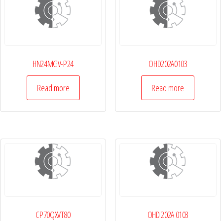
HN24MGV-P24
OHD202A0103
Read more
Read more
CP70QXVT80
OHD 202A 0103