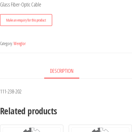
Glass Fiber-Optic Cable
Category:
Wenglor
DESCRIPTION
111-238-202
Related products