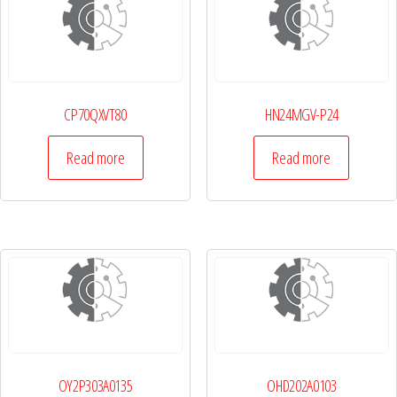
CP70QXVT80
HN24MGV-P24
Read more
Read more
OY2P303A0135
OHD202A0103