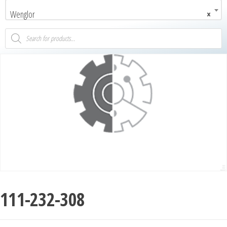
Wenglor
×
111-232-308