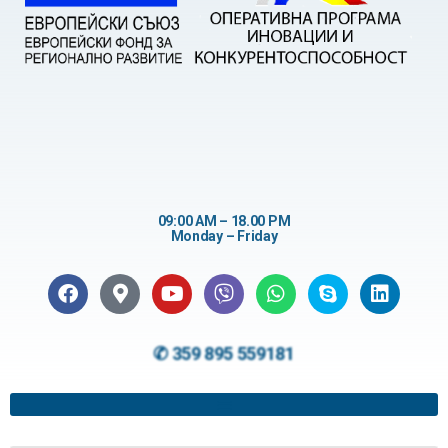
09:00 AM – 18.00 PM
Monday – Friday
✆ 359 895 559181