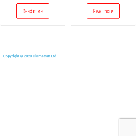
Read more
Read more
Copyright © 2020 Diometran Ltd