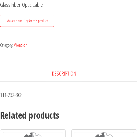
Glass Fiber-Optic Cable
Category:
Wenglor
DESCRIPTION
111-232-308
Related products