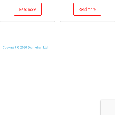
Read more
Read more
Copyright © 2020 Diometran Ltd