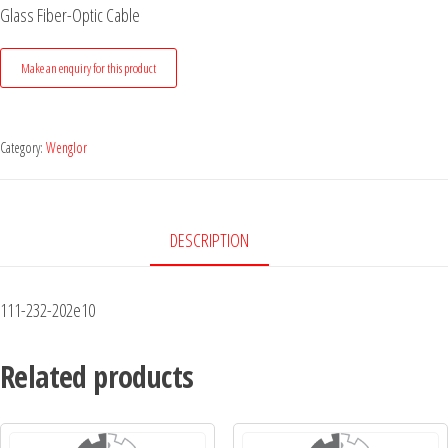
Glass Fiber-Optic Cable
Category:
Wenglor
DESCRIPTION
111-232-202e10
Related products