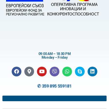
09:00 AM – 18.00 PM
Monday – Friday
✆ 359 895 559181