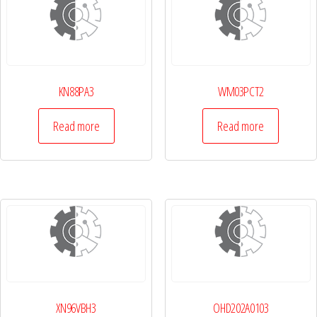
KN88PA3
WM03PCT2
Read more
Read more
XN96VBH3
OHD202A0103