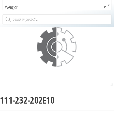
Wenglor
×
111-232-202E10