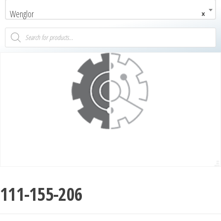
Wenglor
×
111-155-206