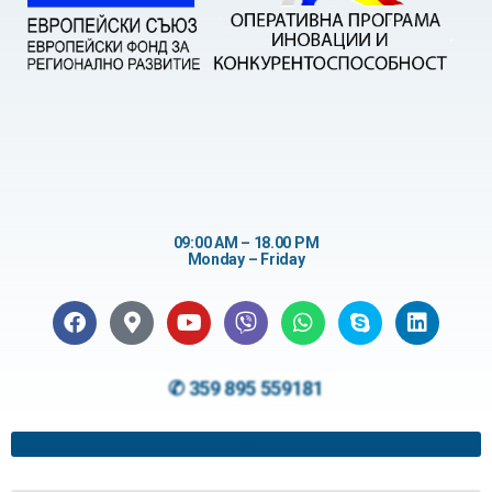
09:00 AM – 18.00 PM
Monday – Friday
✆ 359 895 559181