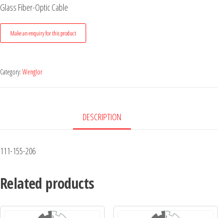
Glass Fiber-Optic Cable
Category:
Wenglor
DESCRIPTION
111-155-206
Related products