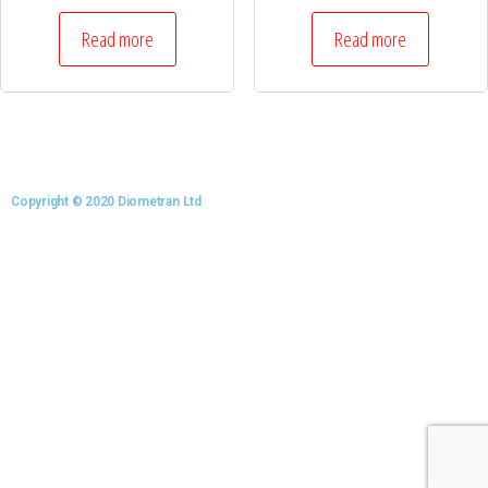
Read more
Read more
Copyright © 2020 Diometran Ltd