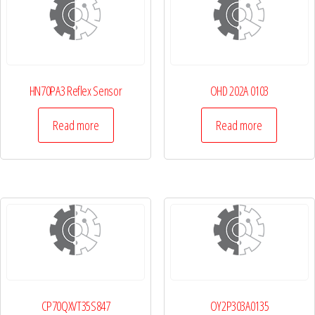
HN70PA3 Reflex Sensor
OHD 202A 0103
Read more
Read more
CP70QXVT35S847
OY2P303A0135