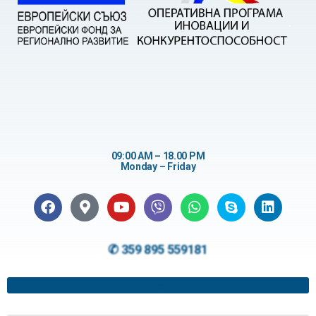
09:00 AM – 18.00 PM
Monday – Friday
✆ 359 895 559181