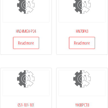
HN24MGV-P24
HN70PA3
Read more
Read more
051-101-101
YH08PCT8