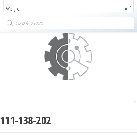
Wenglor
×
111-138-202