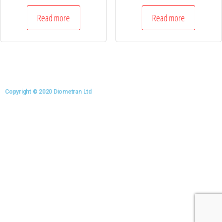
Read more
Read more
Copyright © 2020 Diometran Ltd