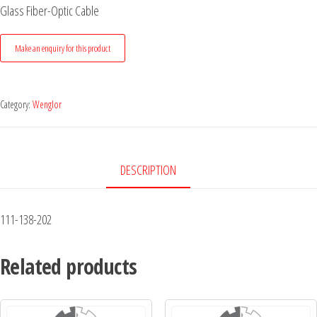
Glass Fiber-Optic Cable
Category:
Wenglor
DESCRIPTION
111-138-202
Related products