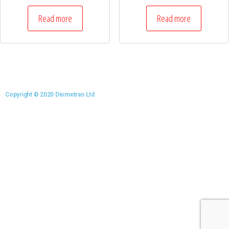
Read more
Read more
Copyright © 2020 Diometran Ltd