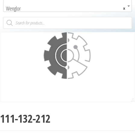
Wenglor
×
111-132-212