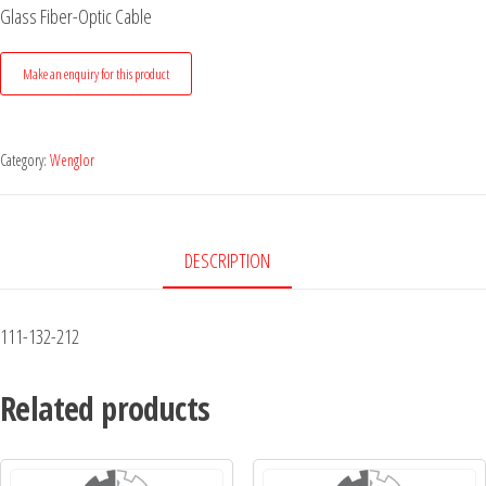
Glass Fiber-Optic Cable
Category:
Wenglor
DESCRIPTION
111-132-212
Related products