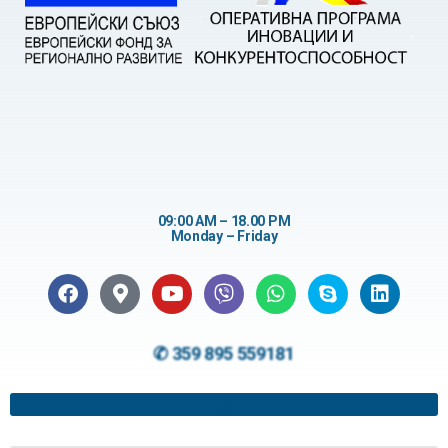
09:00 AM – 18.00 PM
Monday – Friday
✆ 359 895 559181