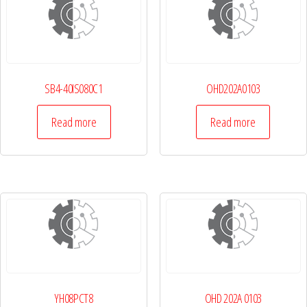
SB4-40IS080C1
OHD202A0103
Read more
Read more
YH08PCT8
OHD 202A 0103