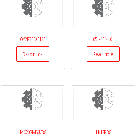
OY2P303A0135
051-101-101
Read more
Read more
IM020BM60VB8
HK12PB8