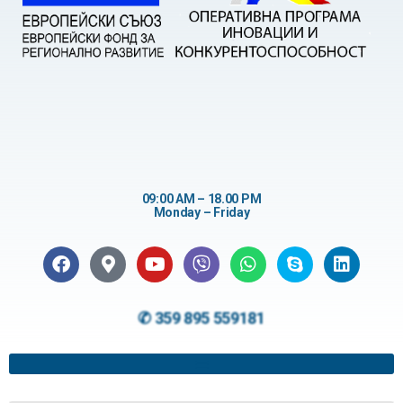
09:00 AM – 18.00 PM
Monday – Friday
✆ 359 895 559181