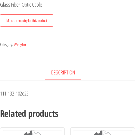
Glass Fiber-Optic Cable
Category:
Wenglor
DESCRIPTION
111-132-102e25
Related products