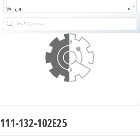
Wenglor
×
111-132-102E25