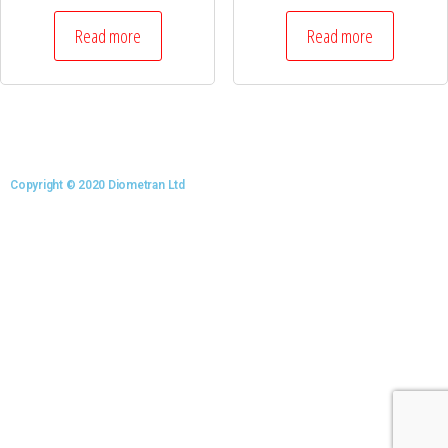
Read more
Read more
Copyright © 2020 Diometran Ltd