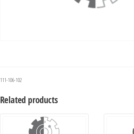
111-106-102
Related products