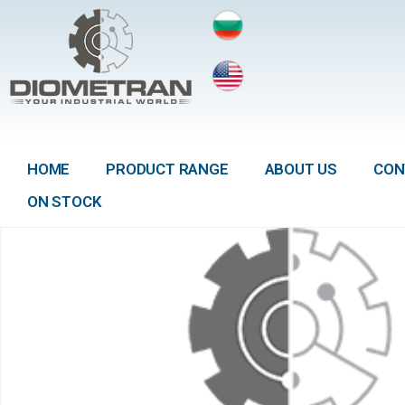
HOME
PRODUCT RANGE
ABOUT US
CON
ON STOCK