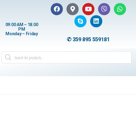
09:00 AM – 18.00
PM
Monday – Friday
✆ 359 895 559181