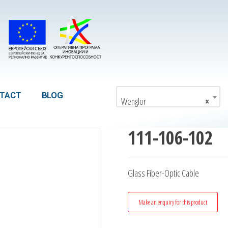
TACT
BLOG
Wenglor
×
111-106-102
Glass Fiber-Optic Cable