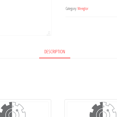
Category:
Wenglor
DESCRIPTION