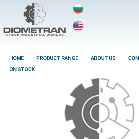
HOME
PRODUCT RANGE
ABOUT US
CON
ON STOCK