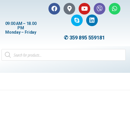
09:00 AM – 18.00
PM
Monday – Friday
✆ 359 895 559181