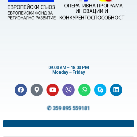
09:00 AM – 18.00 PM
Monday – Friday
✆ 359 895 559181