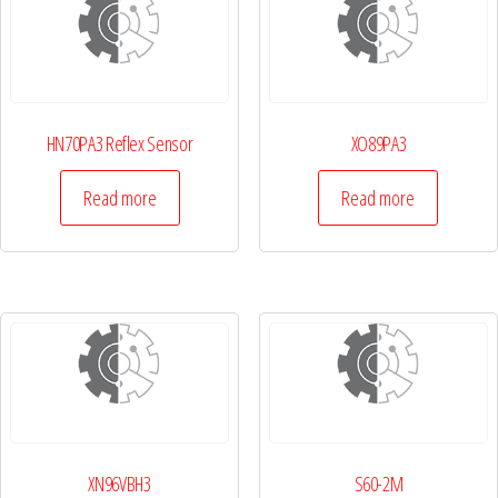
HN70PA3 Reflex Sensor
XO89PA3
Read more
Read more
XN96VBH3
S60-2M