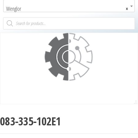
Wenglor
×
083-335-102E1