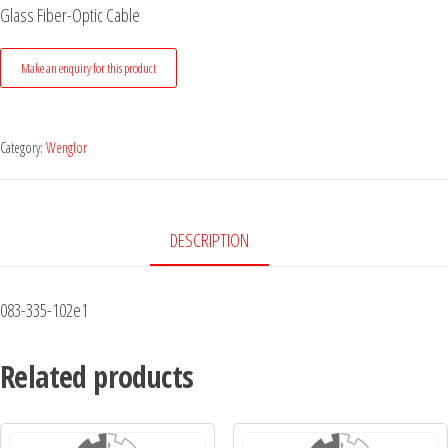
Glass Fiber-Optic Cable
Category:
Wenglor
DESCRIPTION
083-335-102e1
Related products