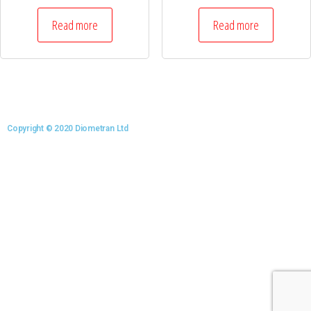
Read more
Read more
Copyright © 2020 Diometran Ltd