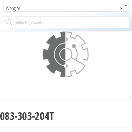
Wenglor
×
083-303-204T