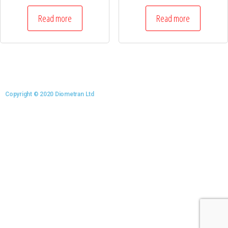
Read more
Read more
Copyright © 2020 Diometran Ltd