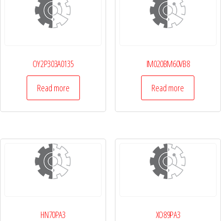
OY2P303A0135
IM020BM60VB8
Read more
Read more
HN70PA3
XO89PA3