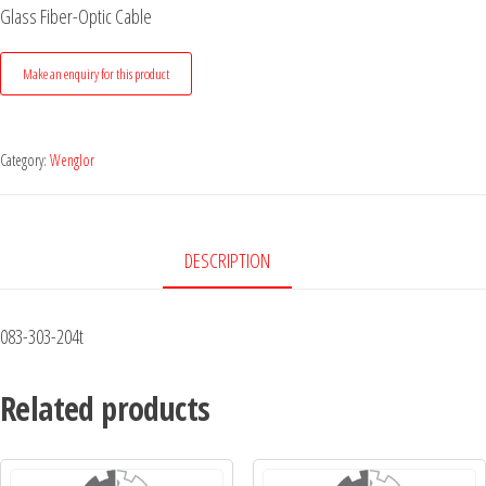
Glass Fiber-Optic Cable
Category:
Wenglor
DESCRIPTION
083-303-204t
Related products