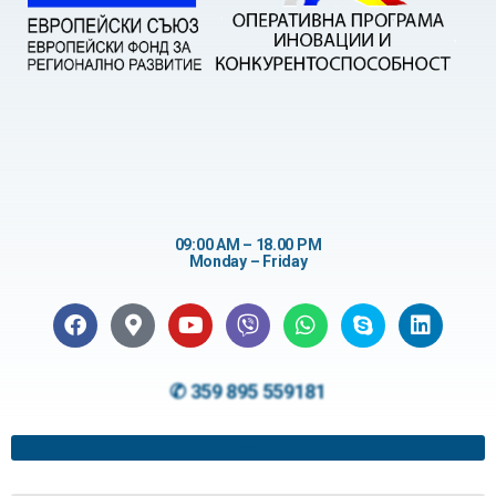
09:00 AM – 18.00 PM
Monday – Friday
✆ 359 895 559181