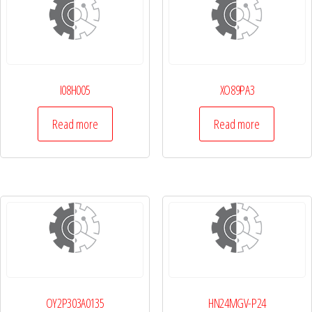
I08H005
XO89PA3
Read more
Read more
OY2P303A0135
HN24MGV-P24