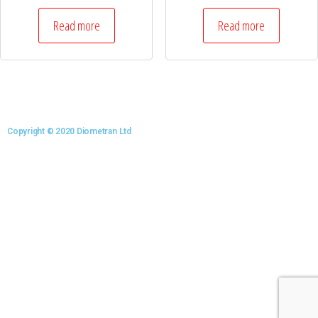
Read more
Read more
Copyright © 2020 Diometran Ltd