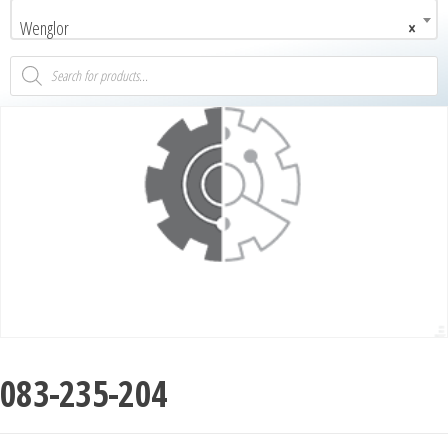
Wenglor
×
083-235-204