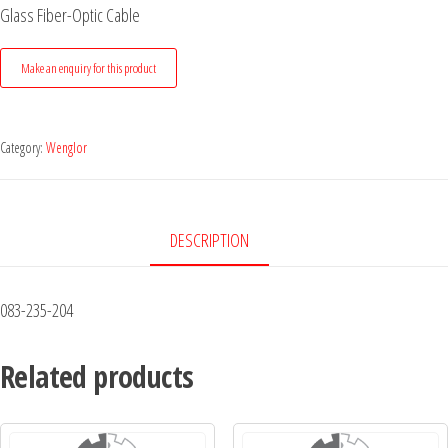
Glass Fiber-Optic Cable
Category:
Wenglor
DESCRIPTION
083-235-204
Related products