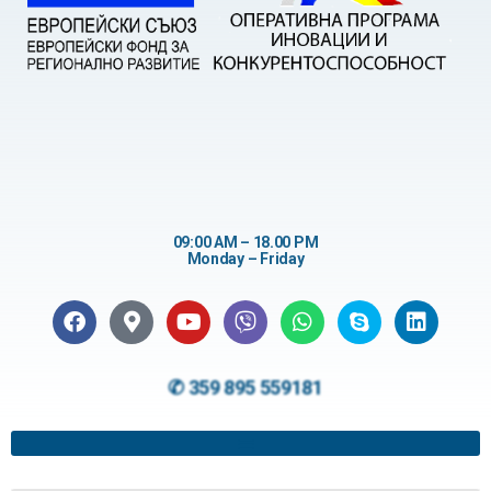
09:00 AM – 18.00 PM
Monday – Friday
✆ 359 895 559181