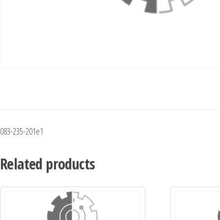
083-235-201e1
Related products