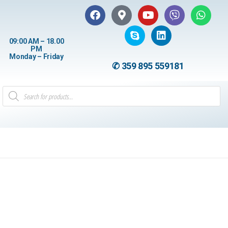
09:00 AM – 18.00
PM
Monday – Friday
✆ 359 895 559181
1