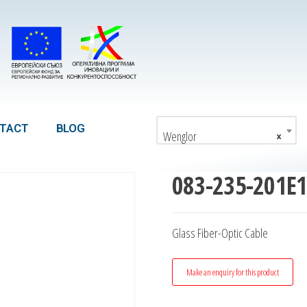
TACT
BLOG
Wenglor
×
083-235-201E
Glass Fiber-Optic Cable