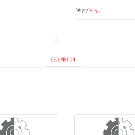
Category:
Wenglor
DESCRIPTION