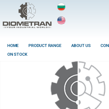
HOME
PRODUCT RANGE
ABOUT US
CON
ON STOCK