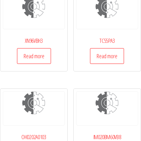
XN96VBH3
TC55PA3
Read more
Read more
OHD202A0103
IM020BM60VB8