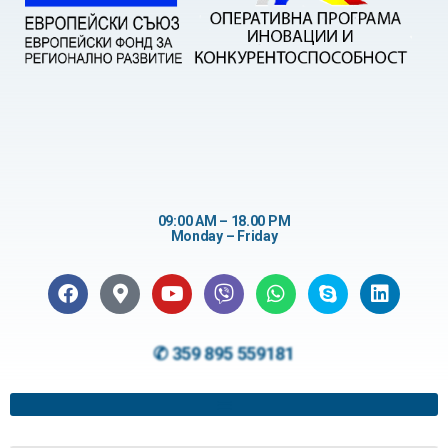
09:00 AM – 18.00 PM
Monday – Friday
✆ 359 895 559181