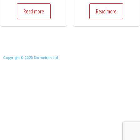
Read more
Read more
Copyright © 2020 Diometran Ltd