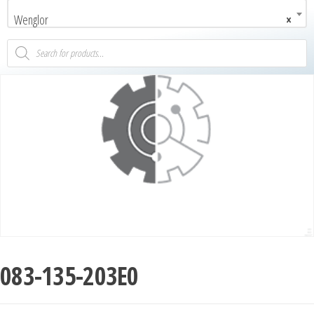
Wenglor
×
083-135-203E0