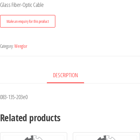
Glass Fiber-Optic Cable
Category:
Wenglor
DESCRIPTION
083-135-203e0
Related products