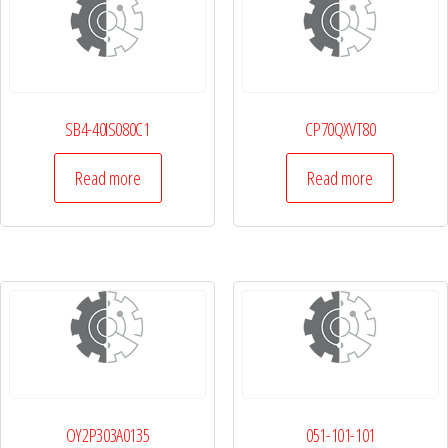
SB4-40IS080C1
CP70QXVT80
Read more
Read more
OY2P303A0135
051-101-101