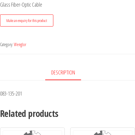
Glass Fiber-Optic Cable
Category:
Wenglor
DESCRIPTION
083-135-201
Related products