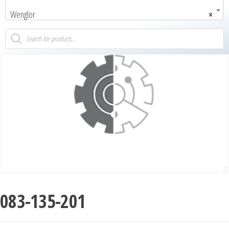
Wenglor
×
083-135-201