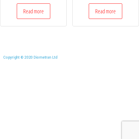
Read more
Read more
Copyright © 2020 Diometran Ltd