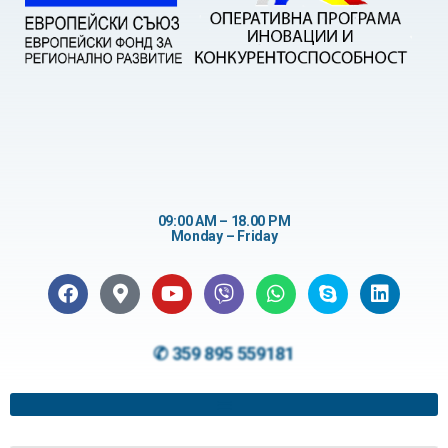
09:00 AM – 18.00 PM
Monday – Friday
✆ 359 895 559181