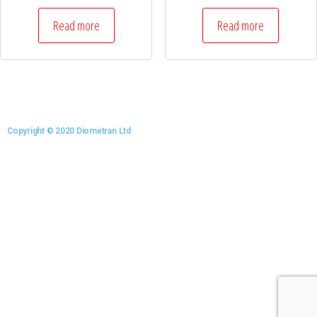
Read more
Read more
Copyright © 2020 Diometran Ltd