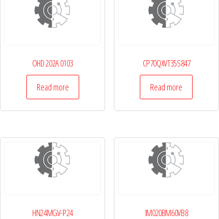
OHD 202A 0103
CP70QXVT35S847
Read more
Read more
HN24MGV-P24
IM020BM60VB8