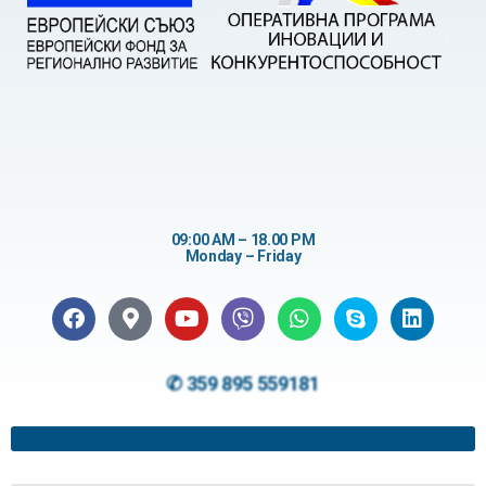
09:00 AM – 18.00 PM
Monday – Friday
✆ 359 895 559181