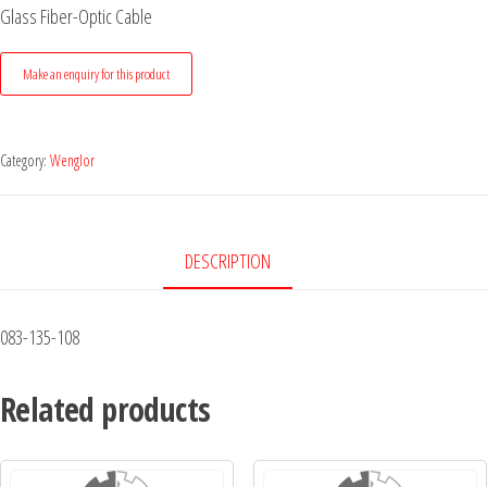
Glass Fiber-Optic Cable
Category:
Wenglor
DESCRIPTION
083-135-108
Related products