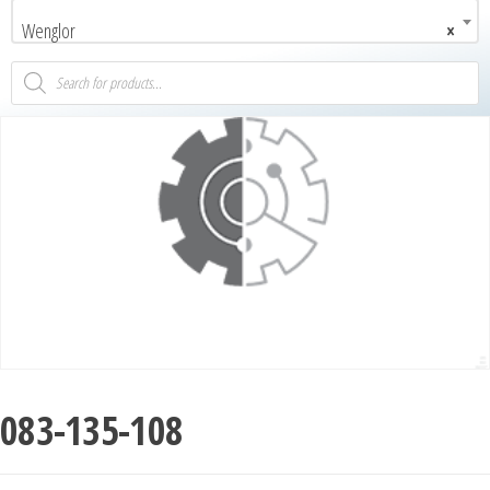
Wenglor
×
083-135-108