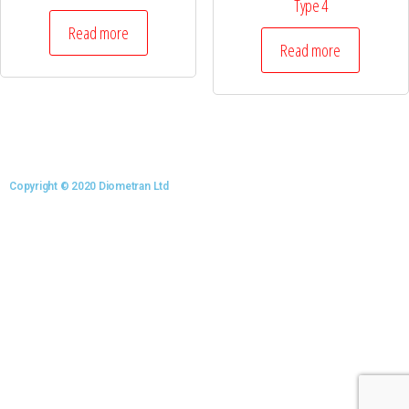
Type 4
Read more
Read more
Copyright © 2020 Diometran Ltd