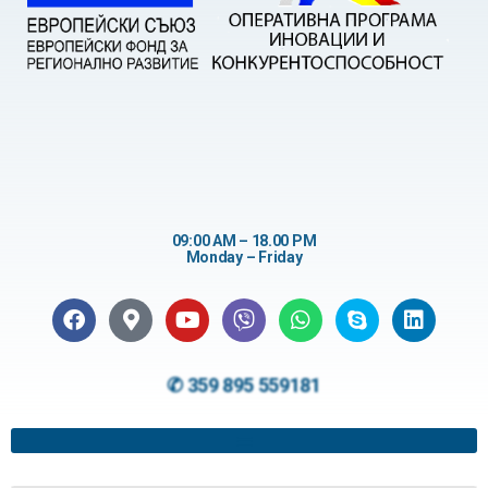
09:00 AM – 18.00 PM
Monday – Friday
✆ 359 895 559181