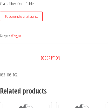
Glass Fiber-Optic Cable
Category:
Wenglor
DESCRIPTION
083-103-102
Related products