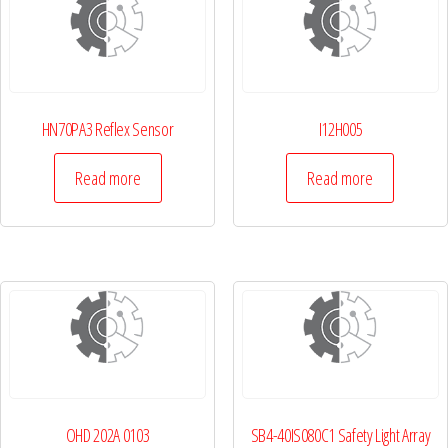
HN70PA3 Reflex Sensor
I12H005
Read more
Read more
OHD 202A 0103
SB4-40IS080C1 Safety Light Array