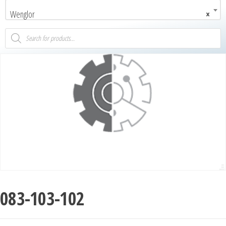
Wenglor
×
083-103-102