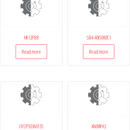
HK12PB8
SB4-40IS080C1
Read more
Read more
OY2P303A0135
KN88PA3