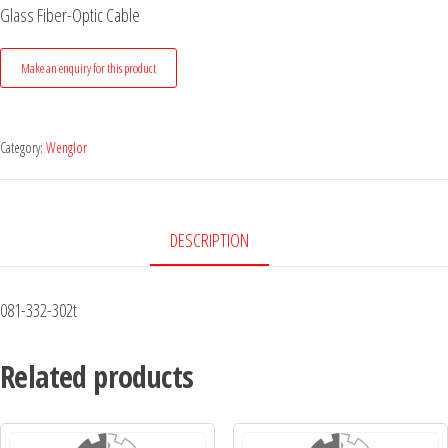
Glass Fiber-Optic Cable
Category:
Wenglor
DESCRIPTION
081-332-302t
Related products