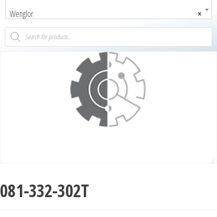
Wenglor
×
081-332-302T