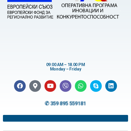
09:00 AM – 18.00 PM
Monday – Friday
✆ 359 895 559181