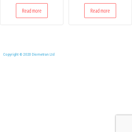
Read more
Read more
Copyright © 2020 Diometran Ltd