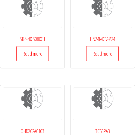
SB4-40IS080C1
HN24MGV-P24
Read more
Read more
OHD202A0103
TC55PA3