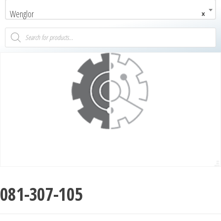
Wenglor
×
081-307-105