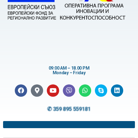
09:00 AM – 18.00 PM
Monday – Friday
✆ 359 895 559181