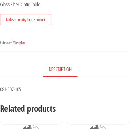
Glass Fiber-Optic Cable
Category:
Wenglor
DESCRIPTION
081-307-105
Related products