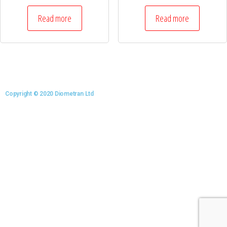
Read more
Read more
Copyright © 2020 Diometran Ltd