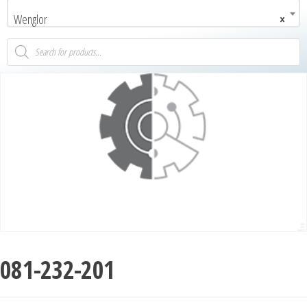
Wenglor
×
081-232-201