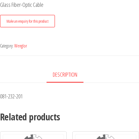
Glass Fiber-Optic Cable
Category:
Wenglor
DESCRIPTION
081-232-201
Related products