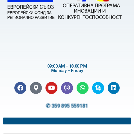
09:00 AM – 18.00 PM
Monday – Friday
✆ 359 895 559181