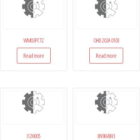
WM03PCT2
OHD 202A 0103
Read more
Read more
I12H005
XN96VBH3