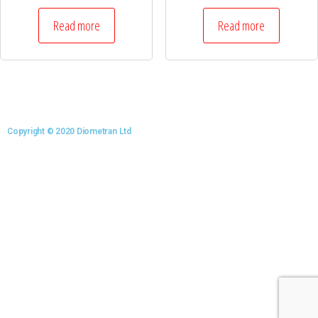
Read more
Read more
Copyright © 2020 Diometran Ltd